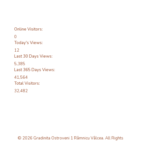
Online Visitors:
0
Today's Views:
12
Last 30 Days Views:
5,385
Last 365 Days Views:
41,564
Total Visitors:
32,482
© 2026 Gradinita Ostroveni 1 Râmnicu Vâlcea. All Rights