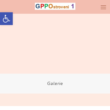
Open toolbar
Galerie